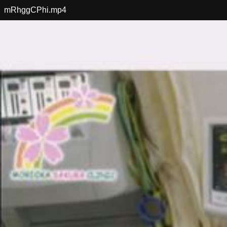
mRhggCPhi.mp4